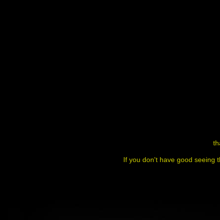
th
If you don't have good seeing t