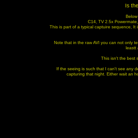
Is t
Below 
C14, TV 2.5x Powermate, 
This is part of a typical captuire sequence, I
Note that in the raw AVI you can not only te
leastt 
This isn't the best
If the seeing is such that I can't see any d
capturing that night. Either wait an h