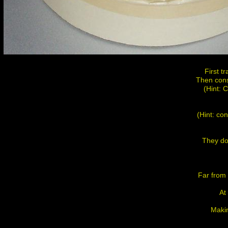
First t
Then cons
(Hint: 
(Hint: con
They do 
Far from
At
Makin