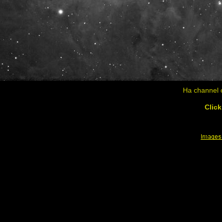
Ha channel o
Click