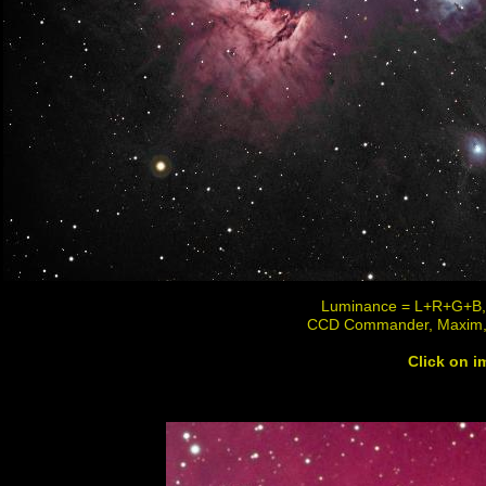
Luminance = L+R+G+B, R
CCD Commander, Maxim,
Click on im