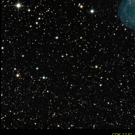
CDK 12.5", 