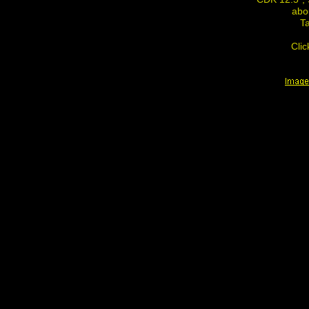
abo
Ta
Clic